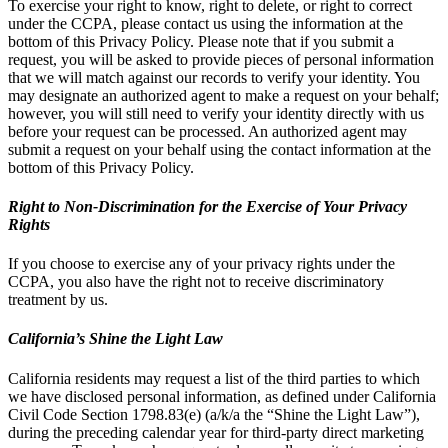
To exercise your right to know, right to delete, or right to correct
under the CCPA, please contact us using the information at the
bottom of this Privacy Policy. Please note that if you submit a
request, you will be asked to provide pieces of personal information
that we will match against our records to verify your identity. You
may designate an authorized agent to make a request on your behalf;
however, you will still need to verify your identity directly with us
before your request can be processed. An authorized agent may
submit a request on your behalf using the contact information at the
bottom of this Privacy Policy.
Right to Non-Discrimination for the Exercise of Your Privacy
Rights
If you choose to exercise any of your privacy rights under the
CCPA, you also have the right not to receive discriminatory
treatment by us.
California’s Shine the Light Law
California residents may request a list of the third parties to which
we have disclosed personal information, as defined under California
Civil Code Section 1798.83(e) (a/k/a the “Shine the Light Law”),
during the preceding calendar year for third-party direct marketing