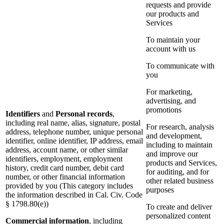
requests and provide
our products and
Services
To maintain your
account with us
To communicate with
you
For marketing,
advertising, and
promotions
Identifiers
and
Personal records
,
including real name, alias, signature, postal
For research, analysis
address, telephone number, unique personal
and development,
identifier, online identifier, IP address, email
including to maintain
address, account name, or other similar
and improve our
identifiers, employment, employment
products and Services,
history, credit card number, debit card
for auditing, and for
number, or other financial information
other related business
provided by you (This category includes
purposes
the information described in Cal. Civ. Code
§ 1798.80(e))
To create and deliver
personalized content
Commercial information
, including