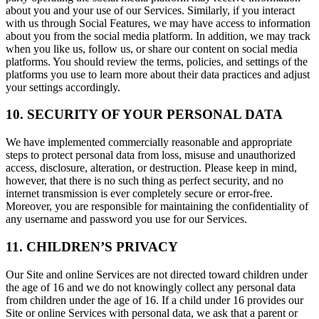
about you and your use of our Services. Similarly, if you interact
with us through Social Features, we may have access to information
about you from the social media platform. In addition, we may track
when you like us, follow us, or share our content on social media
platforms. You should review the terms, policies, and settings of the
platforms you use to learn more about their data practices and adjust
your settings accordingly.
10. SECURITY OF YOUR PERSONAL DATA
We have implemented commercially reasonable and appropriate
steps to protect personal data from loss, misuse and unauthorized
access, disclosure, alteration, or destruction. Please keep in mind,
however, that there is no such thing as perfect security, and no
internet transmission is ever completely secure or error-free.
Moreover, you are responsible for maintaining the confidentiality of
any username and password you use for our Services.
11. CHILDREN’S PRIVACY
Our Site and online Services are not directed toward children under
the age of 16 and we do not knowingly collect any personal data
from children under the age of 16. If a child under 16 provides our
Site or online Services with personal data, we ask that a parent or