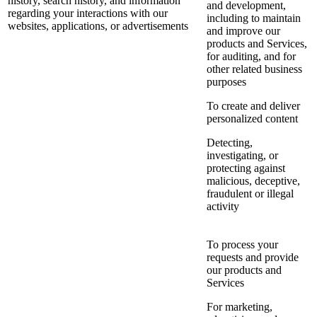
history, search history, and information
and development,
regarding your interactions with our
including to maintain
websites, applications, or advertisements
and improve our
products and Services,
for auditing, and for
other related business
purposes
To create and deliver
personalized content
Detecting,
investigating, or
protecting against
malicious, deceptive,
fraudulent or illegal
activity
To process your
requests and provide
our products and
Services
For marketing,