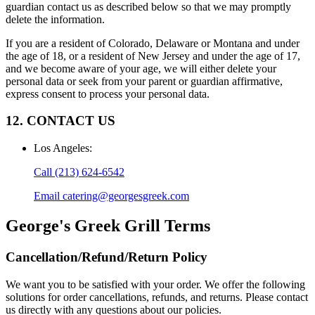
guardian contact us as described below so that we may promptly
delete the information.
If you are a resident of Colorado, Delaware or Montana and under
the age of 18, or a resident of New Jersey and under the age of 17,
and we become aware of your age, we will either delete your
personal data or seek from your parent or guardian affirmative,
express consent to process your personal data.
12. CONTACT US
Los Angeles
:
Call
(213) 624-6542
Email
catering@georgesgreek.com
George's Greek Grill
Terms
Cancellation/Refund/Return Policy
We want you to be satisfied with your order. We offer the following
solutions for order cancellations, refunds, and returns. Please contact
us directly with any questions about our policies.