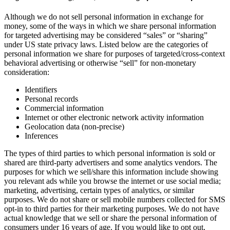
Although we do not sell personal information in exchange for
money, some of the ways in which we share personal information
for targeted advertising may be considered “sales” or “sharing”
under US state privacy laws. Listed below are the categories of
personal information we share for purposes of targeted/cross-context
behavioral advertising or otherwise “sell” for non-monetary
consideration:
Identifiers
Personal records
Commercial information
Internet or other electronic network activity information
Geolocation data (non-precise)
Inferences
The types of third parties to which personal information is sold or
shared are third-party advertisers and some analytics vendors. The
purposes for which we sell/share this information include showing
you relevant ads while you browse the internet or use social media;
marketing, advertising, certain types of analytics, or similar
purposes. We do not share or sell mobile numbers collected for SMS
opt-in to third parties for their marketing purposes. We do not have
actual knowledge that we sell or share the personal information of
consumers under 16 years of age. If you would like to opt out,