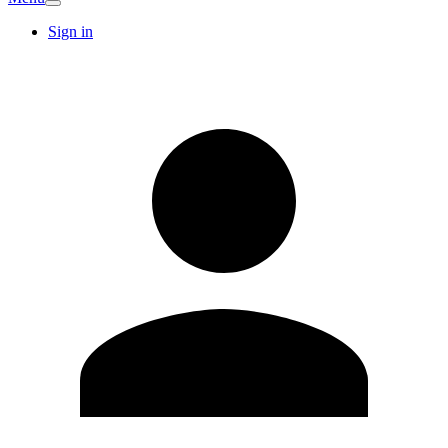
Sign in