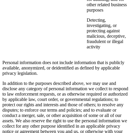
other related business
purposes
Detecting,
investigating, or
protecting against
malicious, deceptive,
fraudulent or illegal
activity
Personal information does not include information that is publicly
available, anonymized, or deidentified as defined by applicable
privacy legislation.
In addition to the purposes described above, we may use and
disclose any category of personal information we collect to respond
to law enforcement requests, or as otherwise required or authorized
by applicable law, court order, or governmental regulations; to
protect our rights and interests and those of others; to resolve any
disputes; to enforce our terms and policies; and to evaluate or
conduct a merger, sale, or other acquisition of some or all of our
assets. We also reserve the right to use the personal information we
collect for any other purpose identified in an applicable privacy
notice or agreement between you and us, or otherwise with your