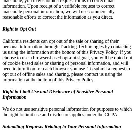
inaccurate, you may submit a request for us to correct that
information. Upon receipt of a verifiable request to correct
inaccurate personal information, we will use commercially
reasonable efforts to correct the information as you direct.
Right to Opt Out
California residents can opt out of the sale or sharing of their
personal information through Tracking Technologies by contacting
us using the information at the bottom of this Privacy Policy. If you
choose to use a browser-based opt-out signal, you will be opted out
of cookie-based sales or sharing of personal information, and will
need to turn it on for each browser you use. To submit a request to
opt out of offline sales and sharing, please contact us using the
information at the bottom of this Privacy Policy.
Right to Limit Use and Disclosure of Sensitive Personal
Information
We do not use sensitive personal information for purposes to which
the right to limit use and disclosure applies under the CCPA.
Submitting Requests Relating to Your Personal Information