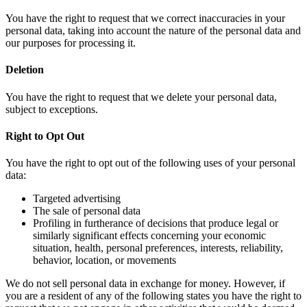
You have the right to request that we correct inaccuracies in your
personal data, taking into account the nature of the personal data and
our purposes for processing it.
Deletion
You have the right to request that we delete your personal data,
subject to exceptions.
Right to Opt Out
You have the right to opt out of the following uses of your personal
data:
Targeted advertising
The sale of personal data
Profiling in furtherance of decisions that produce legal or
similarly significant effects concerning your economic
situation, health, personal preferences, interests, reliability,
behavior, location, or movements
We do not sell personal data in exchange for money. However, if
you are a resident of any of the following states you have the right to