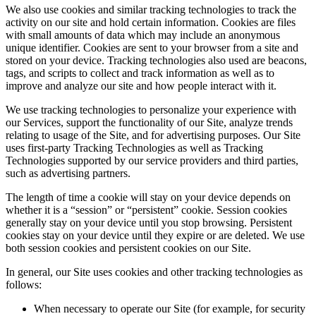
We also use cookies and similar tracking technologies to track the
activity on our site and hold certain information. Cookies are files
with small amounts of data which may include an anonymous
unique identifier. Cookies are sent to your browser from a site and
stored on your device. Tracking technologies also used are beacons,
tags, and scripts to collect and track information as well as to
improve and analyze our site and how people interact with it.
We use tracking technologies to personalize your experience with
our Services, support the functionality of our Site, analyze trends
relating to usage of the Site, and for advertising purposes. Our Site
uses first-party Tracking Technologies as well as Tracking
Technologies supported by our service providers and third parties,
such as advertising partners.
The length of time a cookie will stay on your device depends on
whether it is a “session” or “persistent” cookie. Session cookies
generally stay on your device until you stop browsing. Persistent
cookies stay on your device until they expire or are deleted. We use
both session cookies and persistent cookies on our Site.
In general, our Site uses cookies and other tracking technologies as
follows:
When necessary to operate our Site (for example, for security