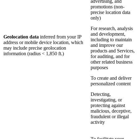
advertising, and
promotions (non-
precise location data
only)
For research, analysis
and development,
Geolocation data
inferred from your IP
including to maintain
address or mobile device location, which
and improve our
may include precise geolocation
products and Services,
information (radius < 1,850 ft.)
for auditing, and for
other related business
purposes
To create and deliver
personalized content
Detecting,
investigating, or
protecting against
malicious, deceptive,
fraudulent or illegal
activity
To facilitate your