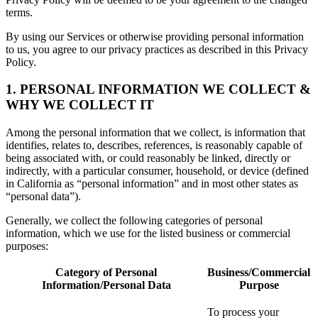
terms.
By using our Services or otherwise providing personal information
to us, you agree to our privacy practices as described in this Privacy
Policy.
1. PERSONAL INFORMATION WE COLLECT &
WHY WE COLLECT IT
Among the personal information that we collect, is information that
identifies, relates to, describes, references, is reasonably capable of
being associated with, or could reasonably be linked, directly or
indirectly, with a particular consumer, household, or device (defined
in California as “personal information” and in most other states as
“personal data”).
Generally, we collect the following categories of personal
information, which we use for the listed business or commercial
purposes:
Category of Personal
Business/Commercial
Information/Personal Data
Purpose
To process your