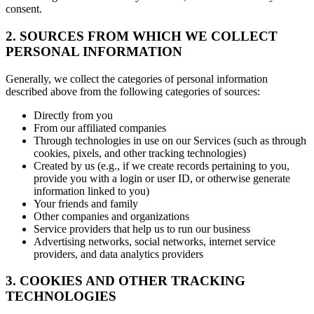
consent.
2. SOURCES FROM WHICH WE COLLECT
PERSONAL INFORMATION
Generally, we collect the categories of personal information
described above from the following categories of sources:
Directly from you
From our affiliated companies
Through technologies in use on our Services (such as through
cookies, pixels, and other tracking technologies)
Created by us (e.g., if we create records pertaining to you,
provide you with a login or user ID, or otherwise generate
information linked to you)
Your friends and family
Other companies and organizations
Service providers that help us to run our business
Advertising networks, social networks, internet service
providers, and data analytics providers
3. COOKIES AND OTHER TRACKING
TECHNOLOGIES