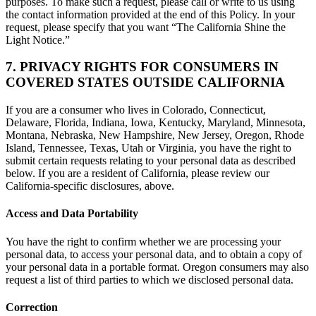
purposes. To make such a request, please call or write to us using
the contact information provided at the end of this Policy. In your
request, please specify that you want “The California Shine the
Light Notice.”
7. PRIVACY RIGHTS FOR CONSUMERS IN
COVERED STATES OUTSIDE CALIFORNIA
If you are a consumer who lives in Colorado, Connecticut,
Delaware, Florida, Indiana, Iowa, Kentucky, Maryland, Minnesota,
Montana, Nebraska, New Hampshire, New Jersey, Oregon, Rhode
Island, Tennessee, Texas, Utah or Virginia, you have the right to
submit certain requests relating to your personal data as described
below. If you are a resident of California, please review our
California-specific disclosures, above.
Access and Data Portability
You have the right to confirm whether we are processing your
personal data, to access your personal data, and to obtain a copy of
your personal data in a portable format. Oregon consumers may also
request a list of third parties to which we disclosed personal data.
Correction