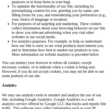
purposes or to keep items in your bag)
To optimize the functionality of our Site, including by
personalizing content for you, greeting you by name, pre-
filling forms for you, and remembering your preferences (e.g.,
your choice of language or location)
For purposes of ad targeting and marketing. These cookies
collect information about your browsing behavior on our Site
to show you relevant advertising when you visit other
websites or use social media
For analytics purposes. For example, to help us understand
how our Site is used, to see what products most interest you,
and to determine how best to market our products to you.
More information on website analytics is provided below
You can instruct your browser to refuse all cookies, except
necessary cookies, or to indicate when a cookie is being sent.
However, if you do not accept cookies, you may not be able to use
some portions of our site.
Analytics
We may use analytics tools to monitor and analyze the use of our
Site, including Google Analytics. Google Analytics is a web
analytics service offered by Google LLC that tracks and reports Site
traffic. This software may collect information such as your IP