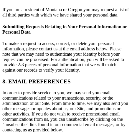
If you are a resident of Montana or Oregon you may request a list of
all third parties with which we have shared your personal data.
Submitting Requests Relating to Your Personal Information or
Personal Data
To make a request to access, correct, or delete your personal
information, please contact us at the email address below. Please
note that we may need to authenticate your identity before your
request can be processed. For authentication, you will be asked to
provide 2-3 pieces of personal information that we will match
against our records to verify your identity.
8. EMAIL PREFERENCES
In order to provide service to you, we may send you email
communications related to your transactions, security, or the
administration of our Site. From time to time, we may also send you
other messages or updates about us, our Site, and promotions or
other activities. If you do not wish to receive promotional email
communications from us, you can unsubscribe by clicking on the
"unsubscribe" link found in our commercial email messages, or by
contacting us as provided below.