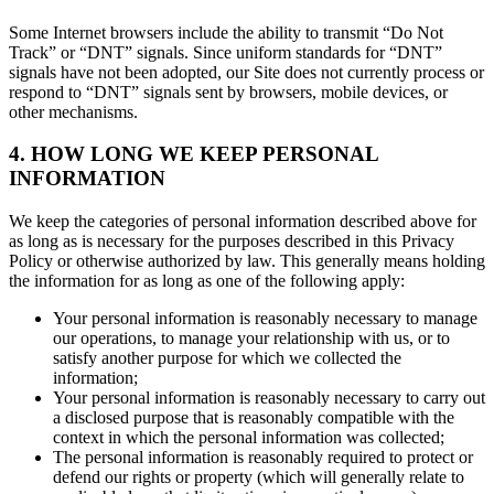
Some Internet browsers include the ability to transmit “Do Not
Track” or “DNT” signals. Since uniform standards for “DNT”
signals have not been adopted, our Site does not currently process or
respond to “DNT” signals sent by browsers, mobile devices, or
other mechanisms.
4. HOW LONG WE KEEP PERSONAL
INFORMATION
We keep the categories of personal information described above for
as long as is necessary for the purposes described in this Privacy
Policy or otherwise authorized by law. This generally means holding
the information for as long as one of the following apply:
Your personal information is reasonably necessary to manage
our operations, to manage your relationship with us, or to
satisfy another purpose for which we collected the
information;
Your personal information is reasonably necessary to carry out
a disclosed purpose that is reasonably compatible with the
context in which the personal information was collected;
The personal information is reasonably required to protect or
defend our rights or property (which will generally relate to