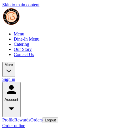
Skip to main content
Menu
Dine-In Menu
Catering
Our Story
Contact Us
More
Sign in
Account
Profile
Rewards
Orders
Logout
Order online