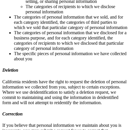
selling, or sharing personal information
The categories of recipients to which we disclose
personal information
The categories of personal information that we sold, and for
each category identified, the categories of third parties to
which we sold that particular category of personal information
The categories of personal information that we disclosed for a
business purpose, and for each category identified, the
categories of recipients to which we disclosed that particular
category of personal information
The specific pieces of personal information we have collected
about you
Deletion
California residents have the right to request the deletion of personal
information we collected from you, subject to certain exceptions.
Where we use deidentification to satisfy a deletion request, we
commit to maintaining and using the information in deidentified
form and will not attempt to reidentify the information.
Correction
If you believe that personal information we maintain about you is