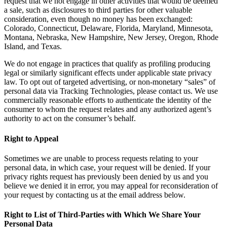
request that we not engage in other activities that would be deemed
a sale, such as disclosures to third parties for other valuable
consideration, even though no money has been exchanged:
Colorado, Connecticut, Delaware, Florida, Maryland, Minnesota,
Montana, Nebraska, New Hampshire, New Jersey, Oregon, Rhode
Island, and Texas.
We do not engage in practices that qualify as profiling producing
legal or similarly significant effects under applicable state privacy
law. To opt out of targeted advertising, or non-monetary “sales” of
personal data via Tracking Technologies, please contact us. We use
commercially reasonable efforts to authenticate the identity of the
consumer to whom the request relates and any authorized agent’s
authority to act on the consumer’s behalf.
Right to Appeal
Sometimes we are unable to process requests relating to your
personal data, in which case, your request will be denied. If your
privacy rights request has previously been denied by us and you
believe we denied it in error, you may appeal for reconsideration of
your request by contacting us at the email address below.
Right to List of Third-Parties with Which We Share Your
Personal Data