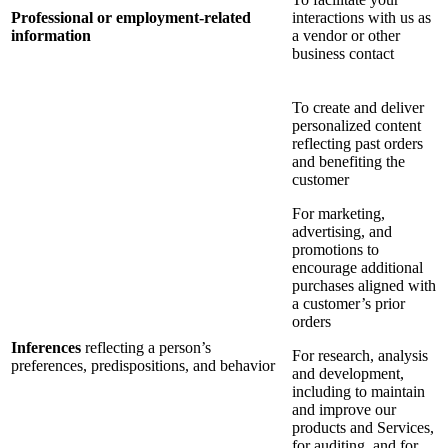
Professional or employment-related
interactions with us as
information
a vendor or other
business contact
To create and deliver
personalized content
reflecting past orders
and benefiting the
customer
For marketing,
advertising, and
promotions to
encourage additional
purchases aligned with
a customer’s prior
orders
Inferences
reflecting a person’s
For research, analysis
preferences, predispositions, and behavior
and development,
including to maintain
and improve our
products and Services,
for auditing, and for