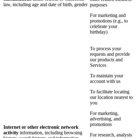
law, including age and date of birth, gender
purposes
For marketing and
promotions (e.g., to
celebrate your
birthday)
To process your
requests and provide
our products and
Services
To maintain your
account with us
To facilitate locating
our location nearest to
you
For marketing,
advertising, and
promotions
Internet or other electronic network
activity
information, including browsing
For research, analysis