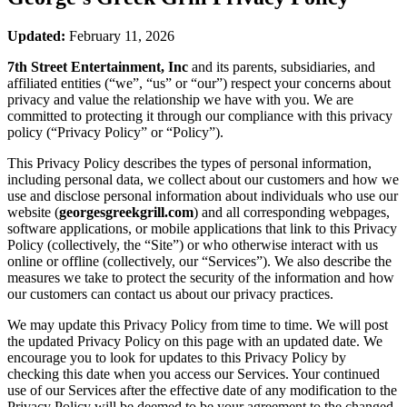
Updated:
February 11, 2026
7th Street Entertainment, Inc
and its parents, subsidiaries, and
affiliated entities (“we”, “us” or “our”) respect your concerns about
privacy and value the relationship we have with you. We are
committed to protecting it through our compliance with this privacy
policy (“Privacy Policy” or “Policy”).
This Privacy Policy describes the types of personal information,
including personal data, we collect about our customers and how we
use and disclose personal information about individuals who use our
website (
georgesgreekgrill.com
) and all corresponding webpages,
software applications, or mobile applications that link to this Privacy
Policy (collectively, the “Site”) or who otherwise interact with us
online or offline (collectively, our “Services”). We also describe the
measures we take to protect the security of the information and how
our customers can contact us about our privacy practices.
We may update this Privacy Policy from time to time. We will post
the updated Privacy Policy on this page with an updated date. We
encourage you to look for updates to this Privacy Policy by
checking this date when you access our Services. Your continued
use of our Services after the effective date of any modification to the
Privacy Policy will be deemed to be your agreement to the changed