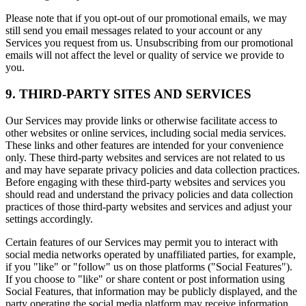
Please note that if you opt-out of our promotional emails, we may
still send you email messages related to your account or any
Services you request from us. Unsubscribing from our promotional
emails will not affect the level or quality of service we provide to
you.
9. THIRD-PARTY SITES AND SERVICES
Our Services may provide links or otherwise facilitate access to
other websites or online services, including social media services.
These links and other features are intended for your convenience
only. These third-party websites and services are not related to us
and may have separate privacy policies and data collection practices.
Before engaging with these third-party websites and services you
should read and understand the privacy policies and data collection
practices of those third-party websites and services and adjust your
settings accordingly.
Certain features of our Services may permit you to interact with
social media networks operated by unaffiliated parties, for example,
if you "like" or "follow" us on those platforms ("Social Features").
If you choose to "like" or share content or post information using
Social Features, that information may be publicly displayed, and the
party operating the social media platform may receive information