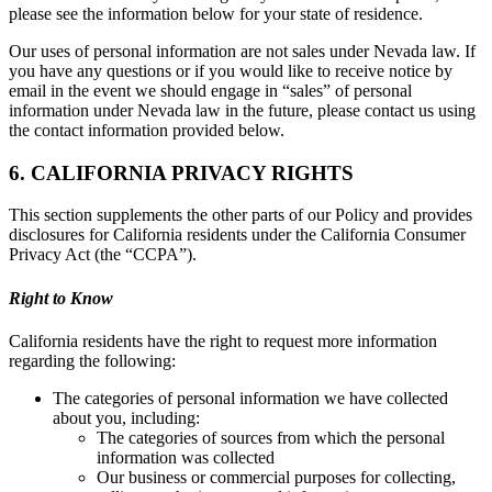
please see the information below for your state of residence.
Our uses of personal information are not sales under Nevada law. If
you have any questions or if you would like to receive notice by
email in the event we should engage in “sales” of personal
information under Nevada law in the future, please contact us using
the contact information provided below.
6. CALIFORNIA PRIVACY RIGHTS
This section supplements the other parts of our Policy and provides
disclosures for California residents under the California Consumer
Privacy Act (the “CCPA”).
Right to Know
California residents have the right to request more information
regarding the following:
The categories of personal information we have collected
about you, including:
The categories of sources from which the personal
information was collected
Our business or commercial purposes for collecting,