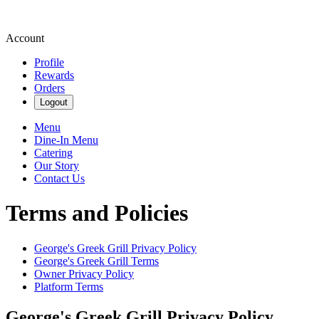
Account
Profile
Rewards
Orders
Logout
Menu
Dine-In Menu
Catering
Our Story
Contact Us
Terms and Policies
George's Greek Grill
Privacy Policy
George's Greek Grill
Terms
Owner Privacy Policy
Platform Terms
George's Greek Grill
Privacy Policy