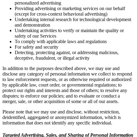
personalized advertising
Providing advertising or marketing services on our behalf
(except for cross-context behavioral advertising)
Undertaking internal research for technological development
and demonstration
Undertaking activities to verify or maintain the quality or
safety of our Services
To comply with applicable laws and regulations
For safety and security
Detecting, protecting against, or addressing malicious,
deceptive, fraudulent, or illegal activity
In addition to the purposes described above, we may use and
disclose any category of personal information we collect to respond
to law enforcement requests, or as otherwise required or authorized
by applicable law, court order, or governmental regulations; to
protect our rights and interests and those of others; to resolve any
disputes; to enforce our policies; and to evaluate or conduct a
merger, sale, or other acquisition of some or all of our assets.
Please note that we may use and disclose, without restriction,
deidentified, aggregated or anonymized information, which is
information that does not identify any specific individual.
Targeted Advertising, Sales, and Sharing of Personal Information