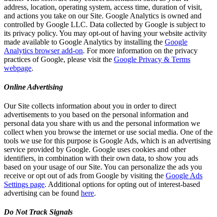
address, location, operating system, access time, duration of visit,
and actions you take on our Site. Google Analytics is owned and
controlled by Google LLC. Data collected by Google is subject to
its privacy policy. You may opt-out of having your website activity
made available to Google Analytics by installing the
Google
Analytics browser add-on
. For more information on the privacy
practices of Google, please visit the
Google Privacy & Terms
webpage
.
Online Advertising
Our Site collects information about you in order to direct
advertisements to you based on the personal information and
personal data you share with us and the personal information we
collect when you browse the internet or use social media. One of the
tools we use for this purpose is Google Ads, which is an advertising
service provided by Google. Google uses cookies and other
identifiers, in combination with their own data, to show you ads
based on your usage of our Site. You can personalize the ads you
receive or opt out of ads from Google by visiting the
Google Ads
Settings page
. Additional options for opting out of interest-based
advertising can be found
here
.
Do Not Track Signals