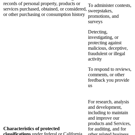
records of personal property, products or
To administer contests,
services purchased, obtained, or considered,
sweepstakes,
or other purchasing or consumption history
promotions, and
surveys
Detecting,
investigating, or
protecting against
malicious, deceptive,
fraudulent or illegal
activity
To respond to reviews,
comments, or other
feedback you provide
us
For research, analysis
and development,
including to maintain
and improve our
products and Services,
Characteristics of protected
for auditing, and for
classifications
under federal or California
other related business