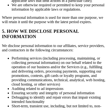
applicable laws that limit actions in a particular case);
We are otherwise required or permitted to keep your personal
information by applicable laws or regulations.
Where personal information is used for more than one purpose, we
will retain it until the purpose with the latest period expires.
5. HOW WE DISCLOSE PERSONAL
INFORMATION
We disclose personal information to our affiliates, service providers,
and contractors in the following circumstances:
Performing services (including processing, maintaining, or
collecting personal information) on our behalf related to the
operation of our business and/or the Services (e.g., fulfilling
and delivering orders, processing payments, supporting our
promotions, contests, gift cards or loyalty programs, and
providing communications, technical, analytical, web hosting,
cloud hosting, or other services)
Auditing related to ad impressions
Ensuring security and integrity of personal information
Debugging to identify and repair errors that impair existing
intended functionality
Short-term, transient use, including, but not limited to, non-