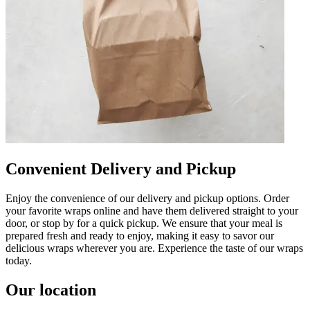
Convenient Delivery and Pickup
Enjoy the convenience of our delivery and pickup options. Order
your favorite wraps online and have them delivered straight to your
door, or stop by for a quick pickup. We ensure that your meal is
prepared fresh and ready to enjoy, making it easy to savor our
delicious wraps wherever you are. Experience the taste of our wraps
today.
Our location