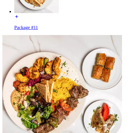
Package #11