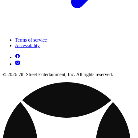
Terms of service
Accessibility
© 2026 7th Street Entertainment, Inc. All rights reserved.