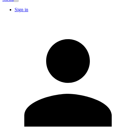
Sign in