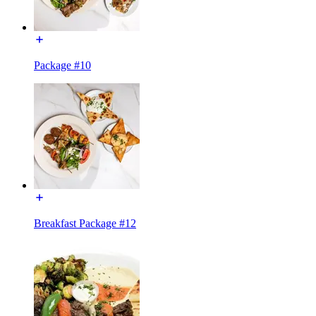
Package #10
Breakfast Package #12