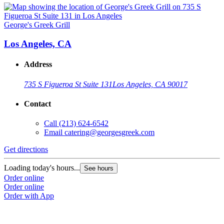
George's Greek Grill
Los Angeles, CA
Address
735 S Figueroa St Suite 131
Los Angeles, CA 90017
Contact
Call
(213) 624-6542
Email
catering@georgesgreek.com
Get directions
Loading today's hours...
See hours
Order online
Order online
Order with App