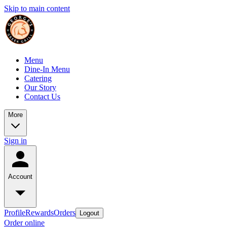
Skip to main content
Menu
Dine-In Menu
Catering
Our Story
Contact Us
More
Sign in
Account
Profile
Rewards
Orders
Logout
Order online