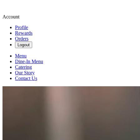
Account
Profile
Rewards
Orders
Logout
Menu
Dine-In Menu
Catering
Our Story
Contact Us