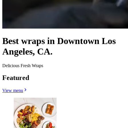
Best wraps in Downtown Los
Angeles, CA.
Delicious Fresh Wraps
Featured
View menu