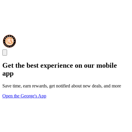
Get the best experience on our mobile
app
Save time, earn rewards, get notified about new deals, and more
Open the George's App