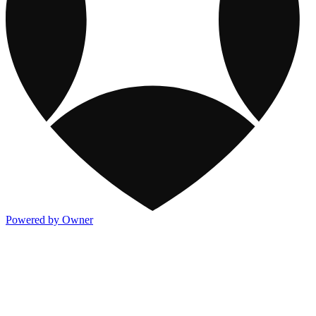
Powered by Owner