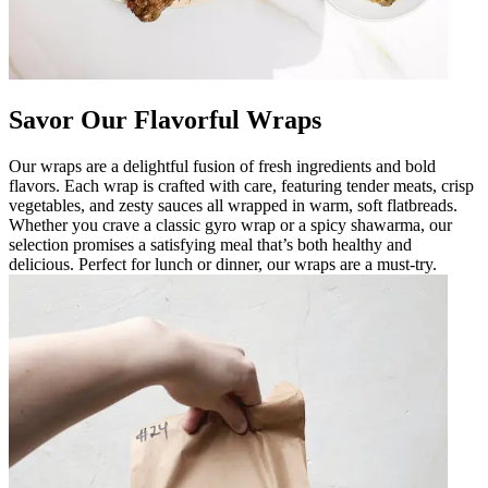
Savor Our Flavorful Wraps
Our wraps are a delightful fusion of fresh ingredients and bold
flavors. Each wrap is crafted with care, featuring tender meats, crisp
vegetables, and zesty sauces all wrapped in warm, soft flatbreads.
Whether you crave a classic gyro wrap or a spicy shawarma, our
selection promises a satisfying meal that’s both healthy and
delicious. Perfect for lunch or dinner, our wraps are a must-try.