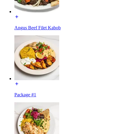
Angus Beef Filet Kabob
Package #1