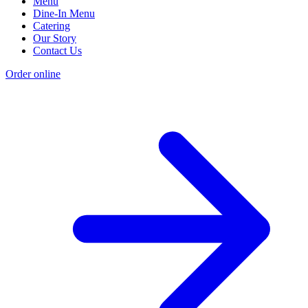
Menu
Dine-In Menu
Catering
Our Story
Contact Us
Order online