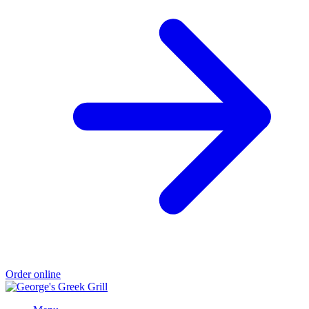
Order online