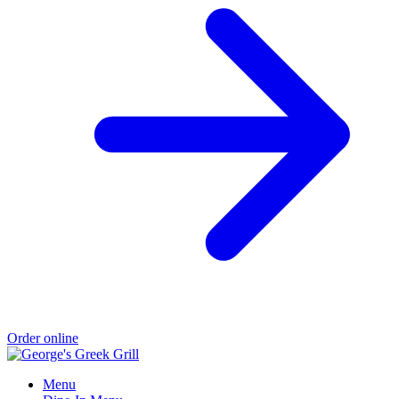
Order online
Menu