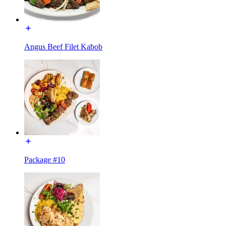
Angus Beef Filet Kabob
Package #10