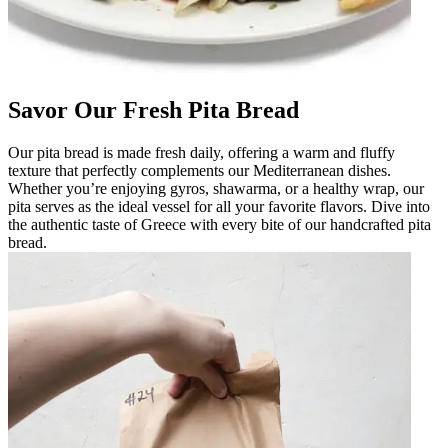
Savor Our Fresh Pita Bread
Our pita bread is made fresh daily, offering a warm and fluffy
texture that perfectly complements our Mediterranean dishes.
Whether you’re enjoying gyros, shawarma, or a healthy wrap, our
pita serves as the ideal vessel for all your favorite flavors. Dive into
the authentic taste of Greece with every bite of our handcrafted pita
bread.