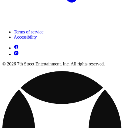
Terms of service
Accessibility
© 2026 7th Street Entertainment, Inc. All rights reserved.