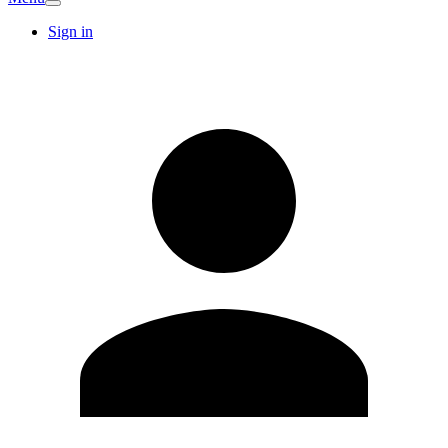
Sign in