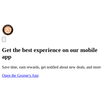
Get the best experience on our mobile
app
Save time, earn rewards, get notified about new deals, and more
Open the George's App