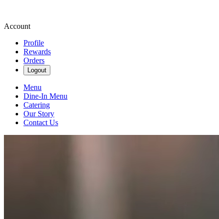
Account
Profile
Rewards
Orders
Logout
Menu
Dine-In Menu
Catering
Our Story
Contact Us