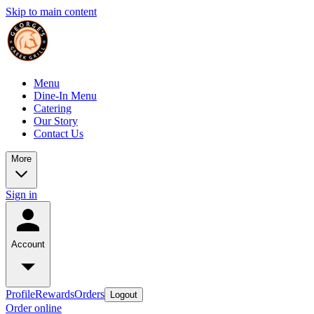
Skip to main content
Menu
Dine-In Menu
Catering
Our Story
Contact Us
More
Sign in
Account
Profile
Rewards
Orders
Logout
Order online