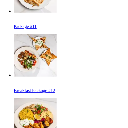
Package #11
Breakfast Package #12