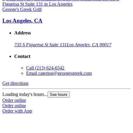
George's Greek Grill
Los Angeles, CA
Address
735 S Figueroa St Suite 131
Los Angeles, CA 90017
Contact
Call
(213) 624-6542
Email
catering@georgesgreek.com
Get directions
Loading today's hours...
See hours
Order online
Order online
Order with App