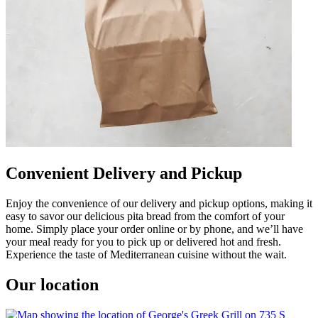
Convenient Delivery and Pickup
Enjoy the convenience of our delivery and pickup options, making it
easy to savor our delicious pita bread from the comfort of your
home. Simply place your order online or by phone, and we’ll have
your meal ready for you to pick up or delivered hot and fresh.
Experience the taste of Mediterranean cuisine without the wait.
Our location