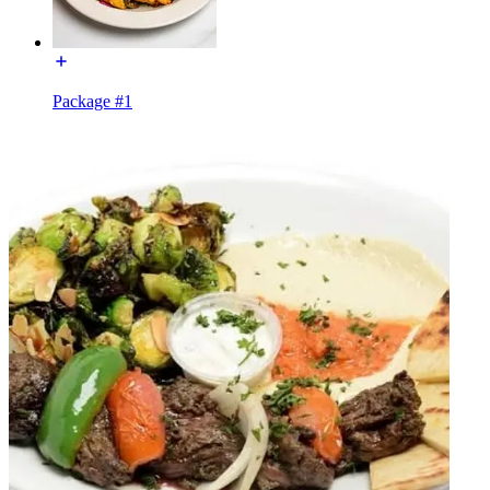
Package #1