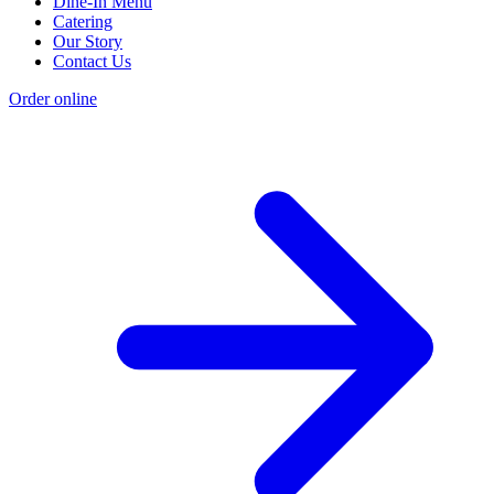
Dine-In Menu
Catering
Our Story
Contact Us
Order online