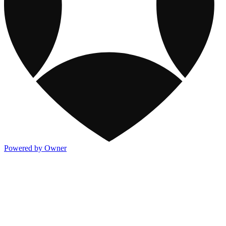
Powered by Owner