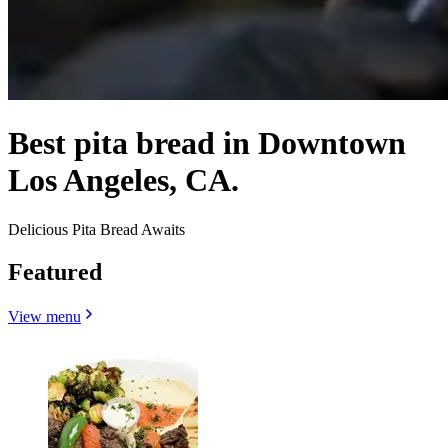
Best pita bread in Downtown
Los Angeles, CA.
Delicious Pita Bread Awaits
Featured
View menu