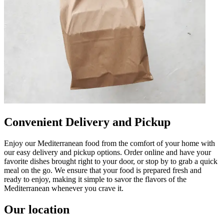
Convenient Delivery and Pickup
Enjoy our Mediterranean food from the comfort of your home with
our easy delivery and pickup options. Order online and have your
favorite dishes brought right to your door, or stop by to grab a quick
meal on the go. We ensure that your food is prepared fresh and
ready to enjoy, making it simple to savor the flavors of the
Mediterranean whenever you crave it.
Our location