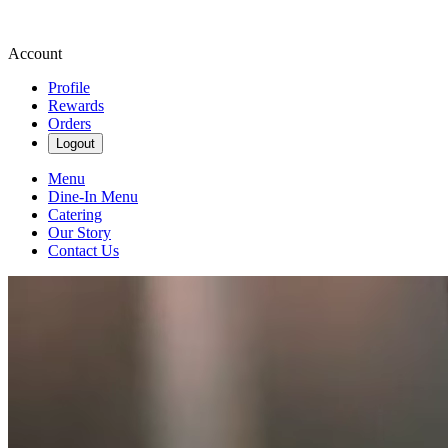
Account
Profile
Rewards
Orders
Logout
Menu
Dine-In Menu
Catering
Our Story
Contact Us