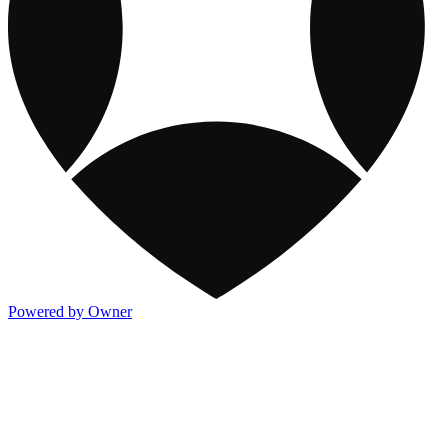
Powered by Owner