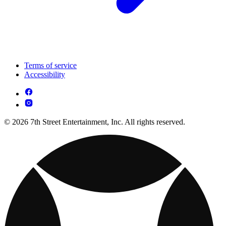
Terms of service
Accessibility
© 2026 7th Street Entertainment, Inc. All rights reserved.