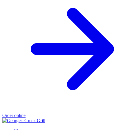
Order online