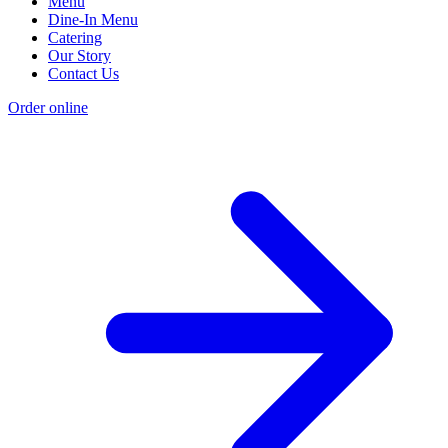
Menu
Dine-In Menu
Catering
Our Story
Contact Us
Order online