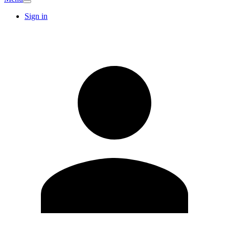
Sign in