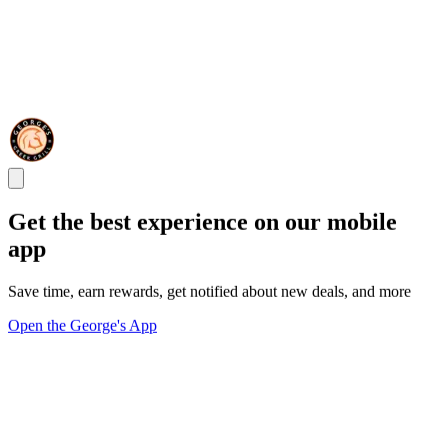
Get the best experience on our mobile
app
Save time, earn rewards, get notified about new deals, and more
Open the George's App