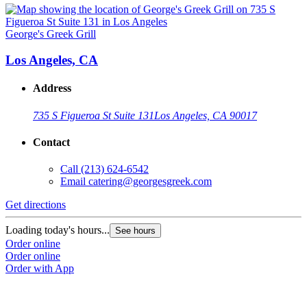
George's Greek Grill
Los Angeles, CA
Address
735 S Figueroa St Suite 131
Los Angeles, CA 90017
Contact
Call
(213) 624-6542
Email
catering@georgesgreek.com
Get directions
Loading today's hours...
See hours
Order online
Order online
Order with App