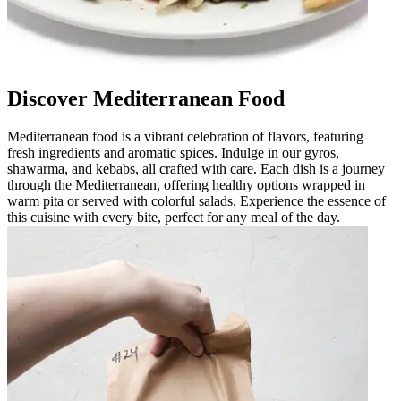
Discover Mediterranean Food
Mediterranean food is a vibrant celebration of flavors, featuring
fresh ingredients and aromatic spices. Indulge in our gyros,
shawarma, and kebabs, all crafted with care. Each dish is a journey
through the Mediterranean, offering healthy options wrapped in
warm pita or served with colorful salads. Experience the essence of
this cuisine with every bite, perfect for any meal of the day.