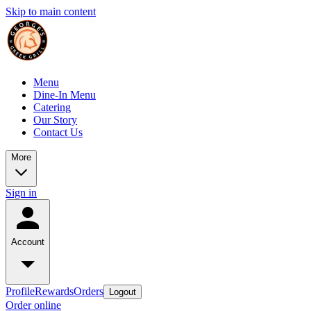
Skip to main content
Menu
Dine-In Menu
Catering
Our Story
Contact Us
More
Sign in
Account
Profile
Rewards
Orders
Logout
Order online