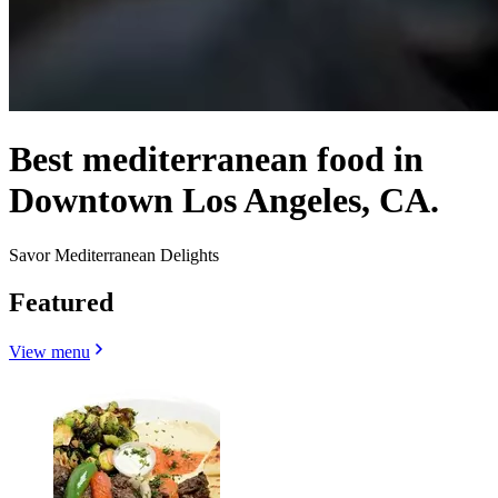
Best mediterranean food in
Downtown Los Angeles, CA.
Savor Mediterranean Delights
Featured
View menu