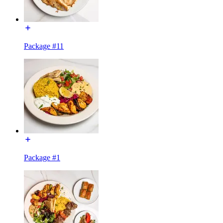
Package #11
Package #1