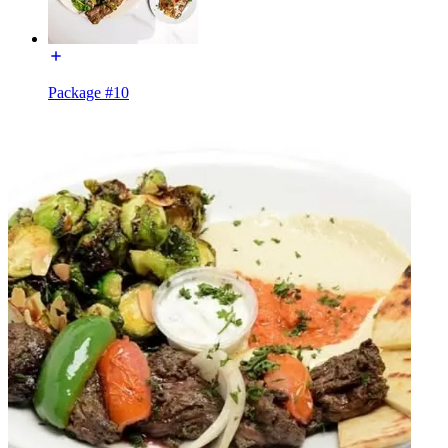
Package #10