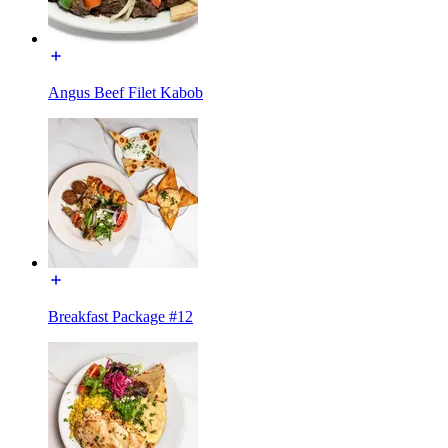
Angus Beef Filet Kabob
Breakfast Package #12