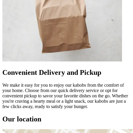
Convenient Delivery and Pickup
We make it easy for you to enjoy our kabobs from the comfort of
your home. Choose from our quick delivery service or opt for
convenient pickup to savor your favorite dishes on the go. Whether
you're craving a hearty meal or a light snack, our kabobs are just a
few clicks away, ready to satisfy your hunger.
Our location