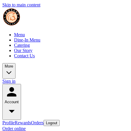
Skip to main content
Menu
Dine-In Menu
Catering
Our Story
Contact Us
More
Sign in
Account
Profile
Rewards
Orders
Logout
Order online