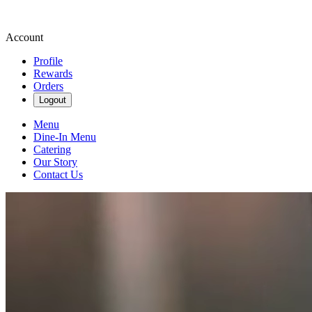
Account
Profile
Rewards
Orders
Logout
Menu
Dine-In Menu
Catering
Our Story
Contact Us