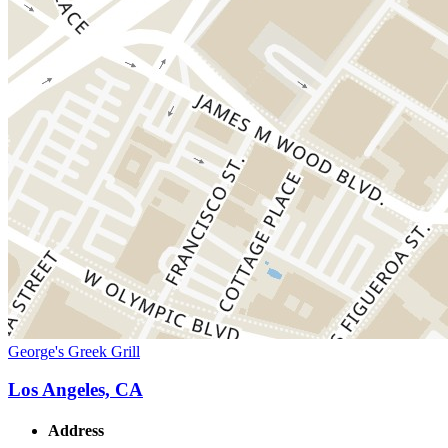
George's Greek Grill
Los Angeles, CA
Address