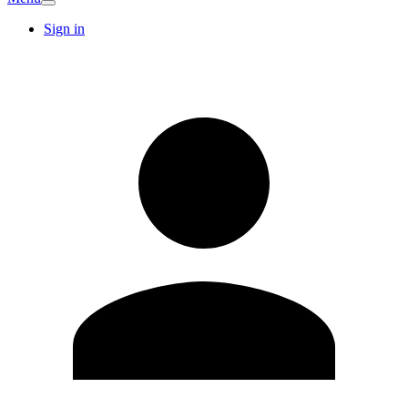
Sign in