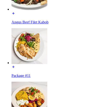
Angus Beef Filet Kabob
Package #11