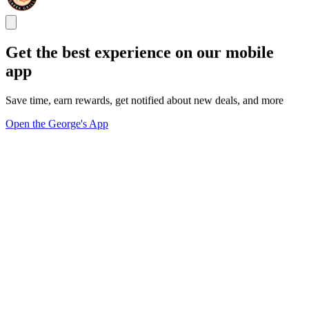
Get the best experience on our mobile
app
Save time, earn rewards, get notified about new deals, and more
Open the George's App