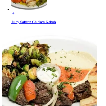
Juicy Saffron Chicken Kabob