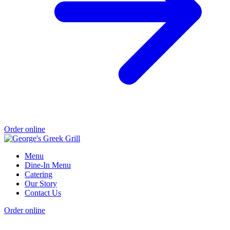
Order online
Menu
Dine-In Menu
Catering
Our Story
Contact Us
Order online