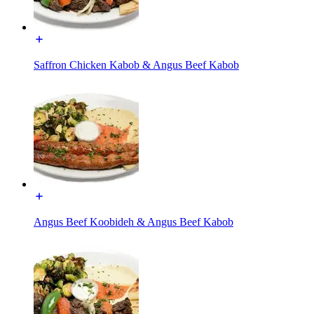
Saffron Chicken Kabob & Angus Beef Kabob
Angus Beef Koobideh & Angus Beef Kabob