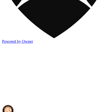
Powered by Owner