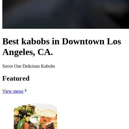
Best kabobs in Downtown Los
Angeles, CA.
Savor Our Delicious Kabobs
Featured
View menu