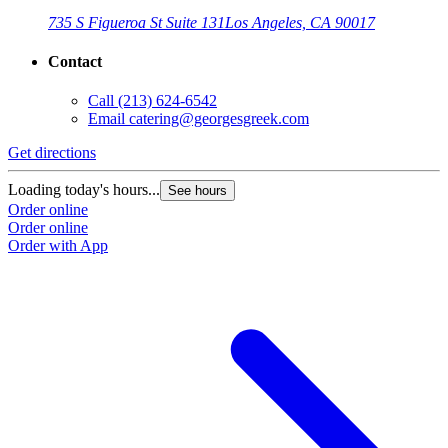
735 S Figueroa St Suite 131
Los Angeles, CA 90017
Contact
Call
(213) 624-6542
Email
catering@georgesgreek.com
Get directions
Loading today's hours...
See hours
Order online
Order online
Order with App