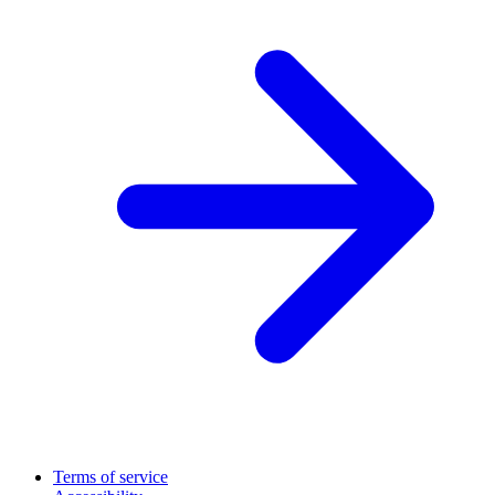
Terms of service