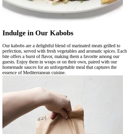
Indulge in Our Kabobs
Our kabobs are a delightful blend of marinated meats grilled to
perfection, served with fresh vegetables and aromatic spices. Each
bite offers a burst of flavor, making them a favorite among our
guests. Enjoy them in wraps or on their own, paired with our
homemade sauces for an unforgettable meal that captures the
essence of Mediterranean cuisine.