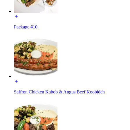
Package #10
Saffron Chicken Kabob & Angus Beef Koobideh