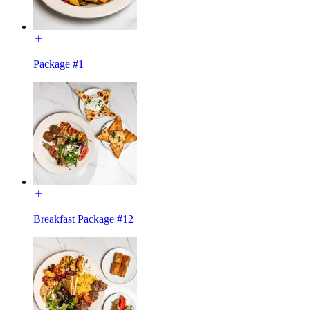
Package #1
Breakfast Package #12