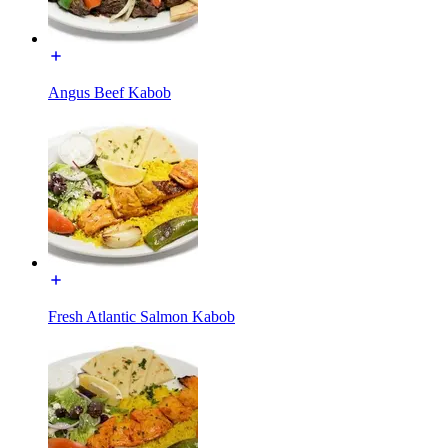
Angus Beef Kabob
Fresh Atlantic Salmon Kabob