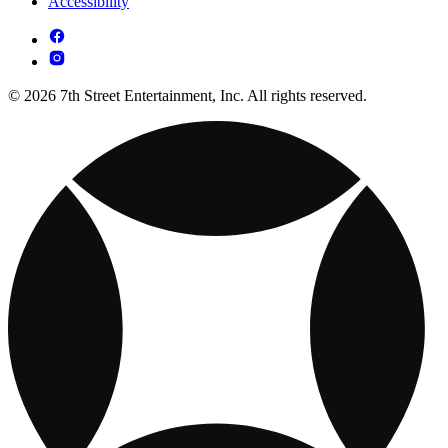
Accessibility
© 2026 7th Street Entertainment, Inc. All rights reserved.