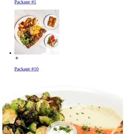
Package #1
Package #10