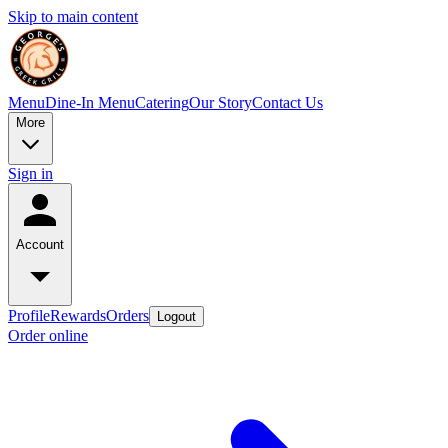
Skip to main content
Menu
Dine-In Menu
Catering
Our Story
Contact Us
More
Sign in
Account
Profile
Rewards
Orders
Logout
Order online