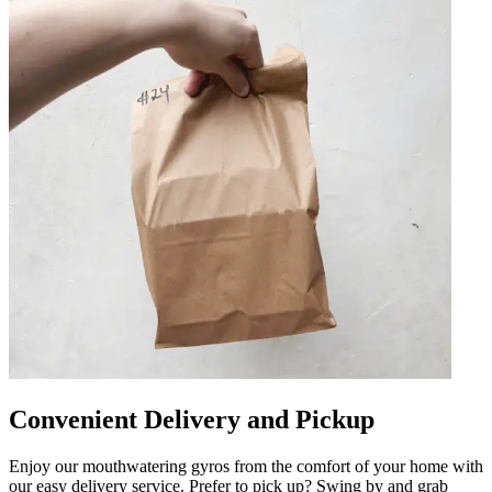
Convenient Delivery and Pickup
Enjoy our mouthwatering gyros from the comfort of your home with
our easy delivery service. Prefer to pick up? Swing by and grab