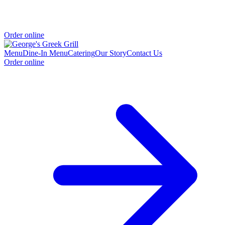
Order online
Menu
Dine-In Menu
Catering
Our Story
Contact Us
Order online