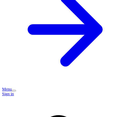
Menu
Sign in