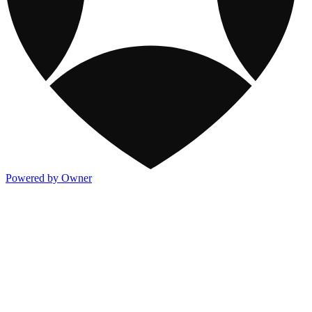
Powered by Owner