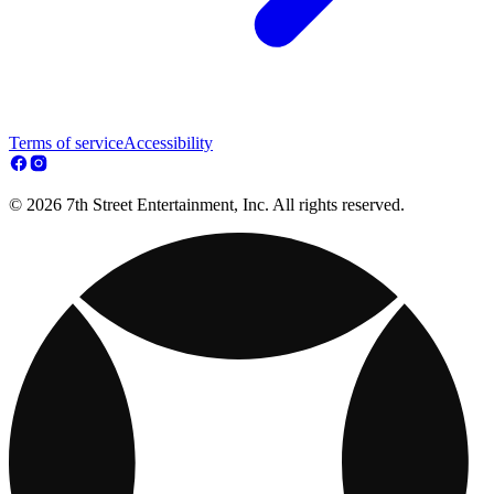
Terms of service
Accessibility
© 2026 7th Street Entertainment, Inc. All rights reserved.