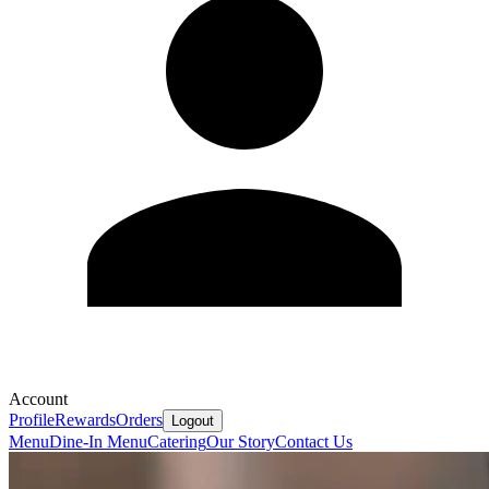
Account
Profile
Rewards
Orders
Logout
Menu
Dine-In Menu
Catering
Our Story
Contact Us