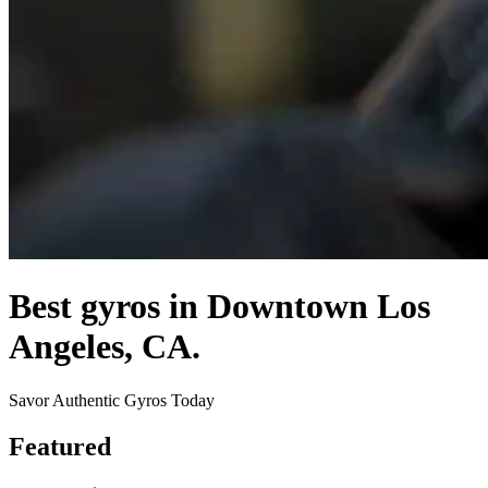
Best gyros in Downtown Los
Angeles, CA.
Savor Authentic Gyros Today
Featured