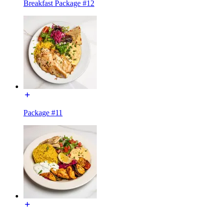
Breakfast Package #12
Package #11