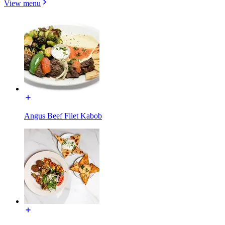
View menu
Angus Beef Filet Kabob