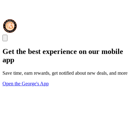
Get the best experience on our mobile
app
Save time, earn rewards, get notified about new deals, and more
Open the George's App