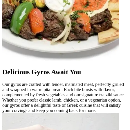
Delicious Gyros Await You
Our gyros are crafted with tender, marinated meat, perfectly grilled
and wrapped in warm pita bread. Each bite bursts with flavor,
complemented by fresh vegetables and our signature tzatziki sauce.
Whether you prefer classic lamb, chicken, or a vegetarian option,
our gyros offer a delightful taste of Greek cuisine that will satisfy
your cravings and keep you coming back for more.