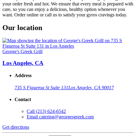
your order fresh and hot. We ensure that every meal is prepared with
care, so you can enjoy a delicious, healthy option whenever you
want. Order online or call us to satisfy your gyros cravings today.
Our location
George's Greek Grill
Los Angeles, CA
Address
735 S Figueroa St Suite 131
Los Angeles, CA 90017
Contact
Call
(213) 624-6542
Email
catering@georgesgreek.com
Get directions