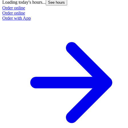
Loading today's hours...
See hours
Order online
Order online
Order with App