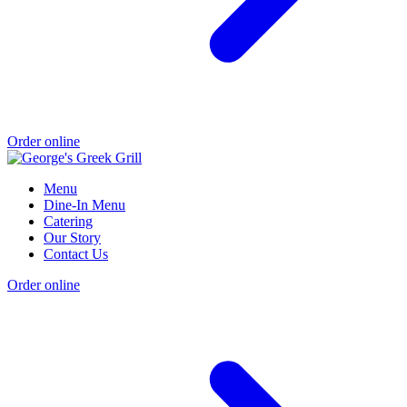
Order online
Menu
Dine-In Menu
Catering
Our Story
Contact Us
Order online