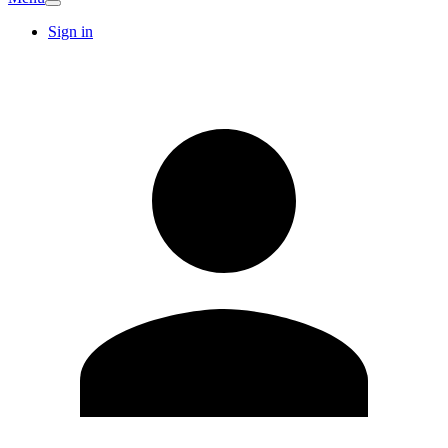
Sign in