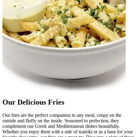
Our Delicious Fries
Our fries are the perfect companion to any meal, crispy on the
outside and fluffy on the inside. Seasoned to perfection, they
complement our Greek and Mediterranean dishes beautifully.
Whether you enjoy them with a side of tzatziki or as a base for your