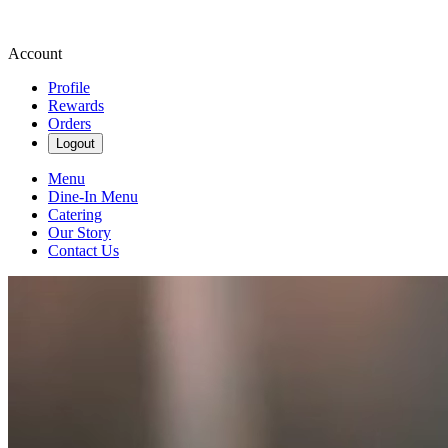
Account
Profile
Rewards
Orders
Logout
Menu
Dine-In Menu
Catering
Our Story
Contact Us