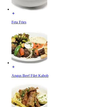
Feta Fries
Angus Beef Filet Kabob