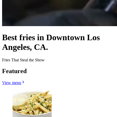
Best fries in Downtown Los
Angeles, CA.
Fries That Steal the Show
Featured
View menu