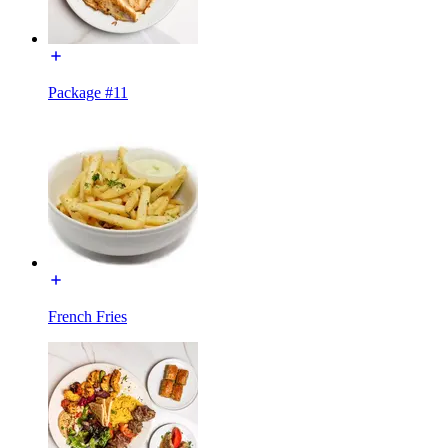
Package #11
French Fries