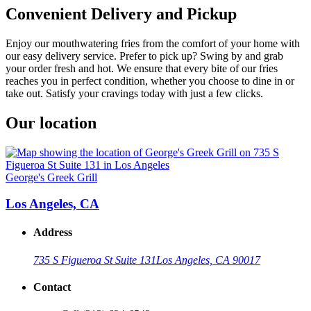
Convenient Delivery and Pickup
Enjoy our mouthwatering fries from the comfort of your home with
our easy delivery service. Prefer to pick up? Swing by and grab
your order fresh and hot. We ensure that every bite of our fries
reaches you in perfect condition, whether you choose to dine in or
take out. Satisfy your cravings today with just a few clicks.
Our location
George's Greek Grill
Los Angeles, CA
Address
735 S Figueroa St Suite 131
Los Angeles, CA 90017
Contact