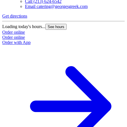
Call
(213) 624-6542
Email
catering@georgesgreek.com
Get directions
Loading today's hours...
See hours
Order online
Order online
Order with App