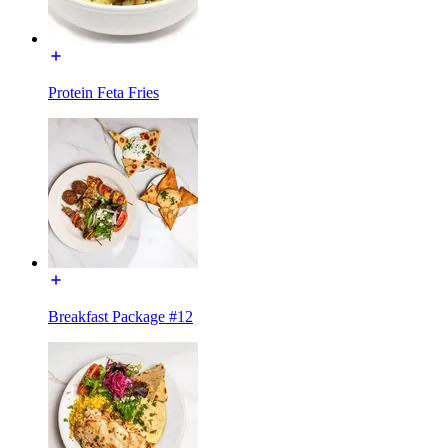
Protein Feta Fries
Breakfast Package #12