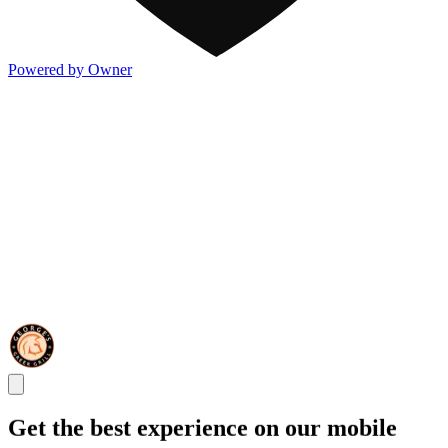
Powered by Owner
Get the best experience on our mobile