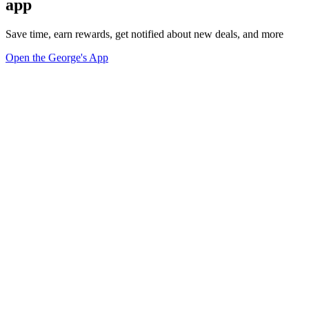
app
Save time, earn rewards, get notified about new deals, and more
Open the George's App