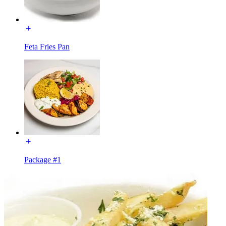
Feta Fries Pan
Package #1