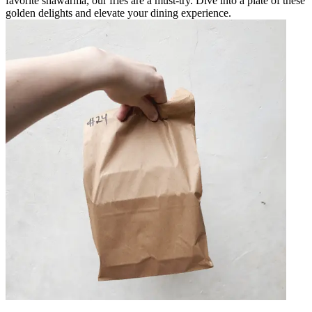
favorite shawarma, our fries are a must-try. Dive into a plate of these
golden delights and elevate your dining experience.