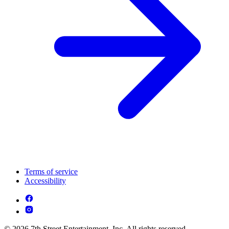
Terms of service
Accessibility
© 2026 7th Street Entertainment, Inc. All rights reserved.