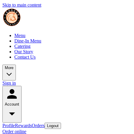
Skip to main content
Menu
Dine-In Menu
Catering
Our Story
Contact Us
More
Sign in
Account
Profile
Rewards
Orders
Logout
Order online