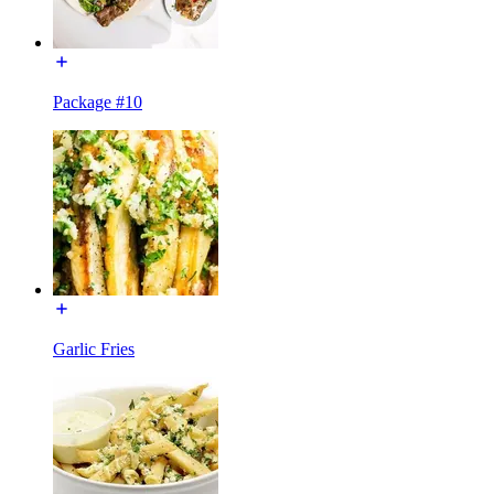
Package #10
Garlic Fries