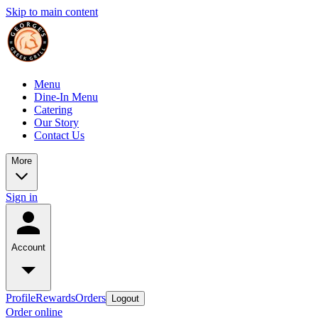
Skip to main content
Menu
Dine-In Menu
Catering
Our Story
Contact Us
More
Sign in
Account
Profile
Rewards
Orders
Logout
Order online