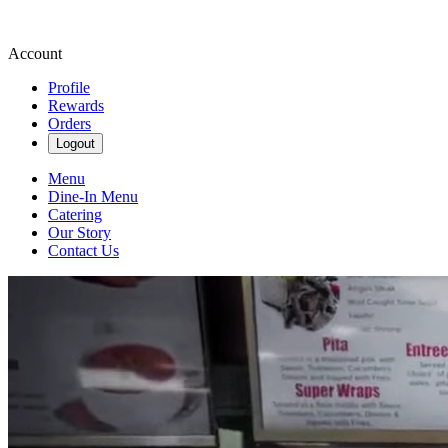
Account
Profile
Rewards
Orders
Logout
Menu
Dine-In Menu
Catering
Our Story
Contact Us