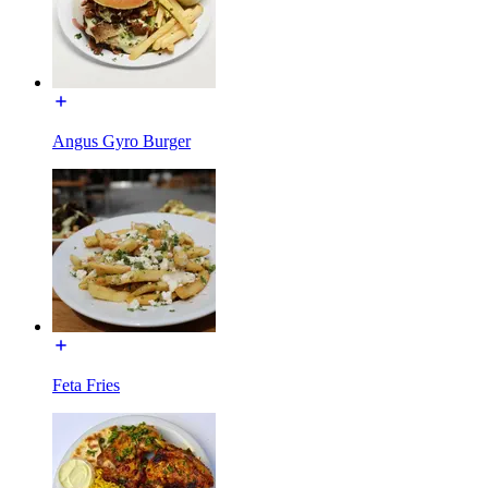
Angus Gyro Burger
Feta Fries