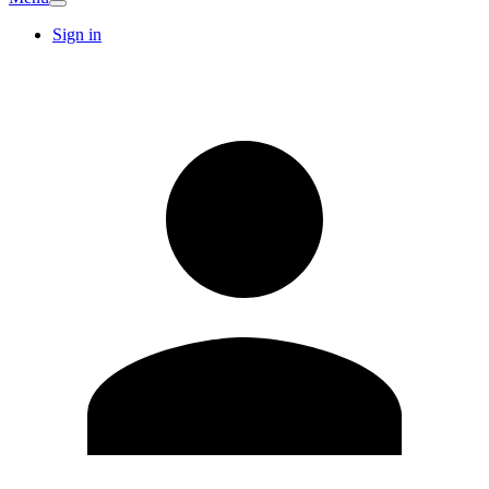
Sign in