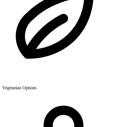
Vegetarian Options