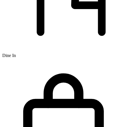
Dine In