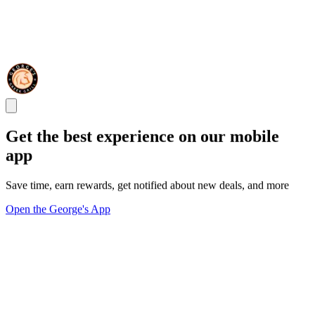
Get the best experience on our mobile
app
Save time, earn rewards, get notified about new deals, and more
Open the George's App