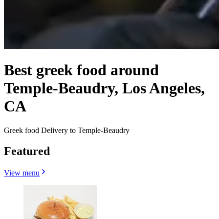
Best greek food around
Temple-Beaudry, Los Angeles,
CA
Greek food Delivery to Temple-Beaudry
Featured
View menu