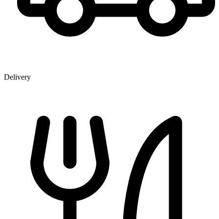
Delivery