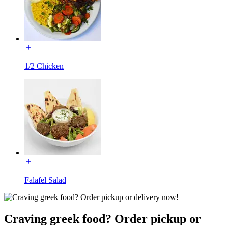
1/2 Chicken
Falafel Salad
Craving greek food? Order pickup or