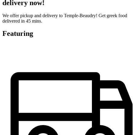
delivery now!
We offer pickup and delivery to Temple-Beaudry! Get greek food
delivered in 45 mins.
Featuring