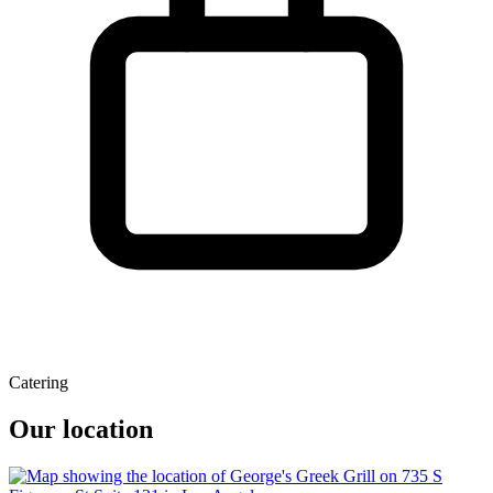
Catering
Our location