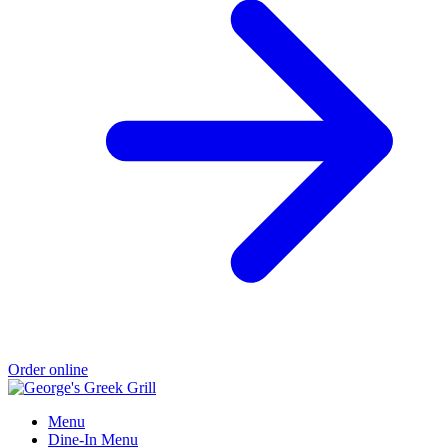
Order online
Menu
Dine-In Menu