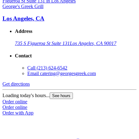
George's Greek Grill
Los Angeles, CA
Address
735 S Figueroa St Suite 131
Los Angeles, CA 90017
Contact
Call
(213) 624-6542
Email
catering@georgesgreek.com
Get directions
Loading today's hours...
See hours
Order online
Order online
Order with App