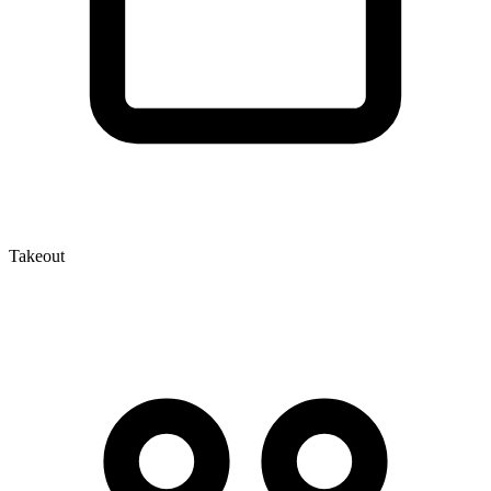
Takeout