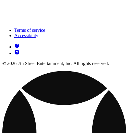
Terms of service
Accessibility
© 2026 7th Street Entertainment, Inc. All rights reserved.