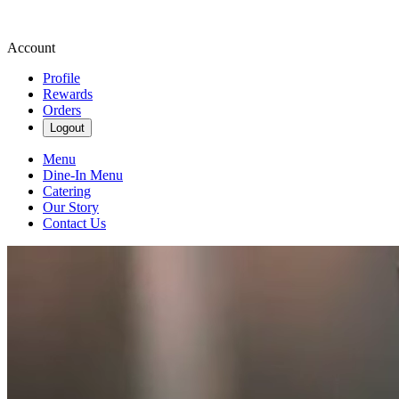
Account
Profile
Rewards
Orders
Logout
Menu
Dine-In Menu
Catering
Our Story
Contact Us