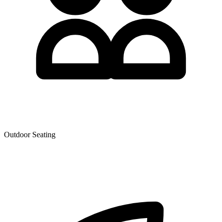
Outdoor Seating