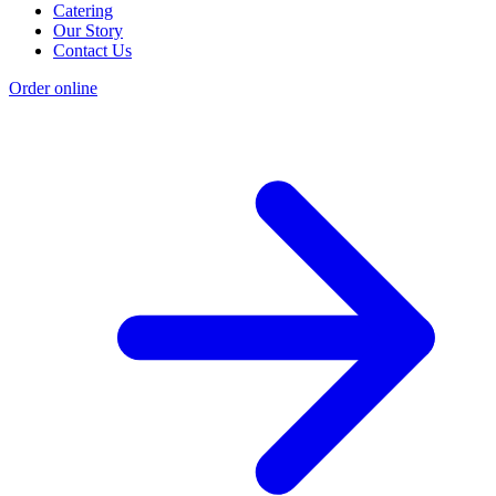
Catering
Our Story
Contact Us
Order online