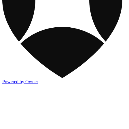
Powered by Owner