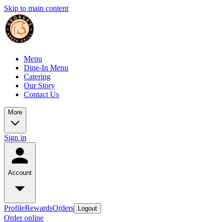
Skip to main content
Menu
Dine-In Menu
Catering
Our Story
Contact Us
More
Sign in
Account
Profile
Rewards
Orders
Logout
Order online