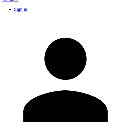
Sign in