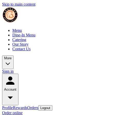
Skip to main content
Menu
Dine-In Menu
Catering
Our Story
Contact Us
More
Sign in
Account
Profile
Rewards
Orders
Logout
Order online