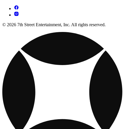
© 2026 7th Street Entertainment, Inc. All rights reserved.