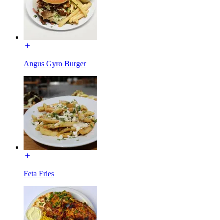
Angus Gyro Burger
Feta Fries