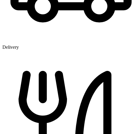
Delivery