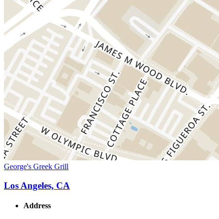
George's Greek Grill
Los Angeles, CA
Address