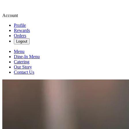
Account
Profile
Rewards
Orders
Logout
Menu
Dine-In Menu
Catering
Our Story
Contact Us