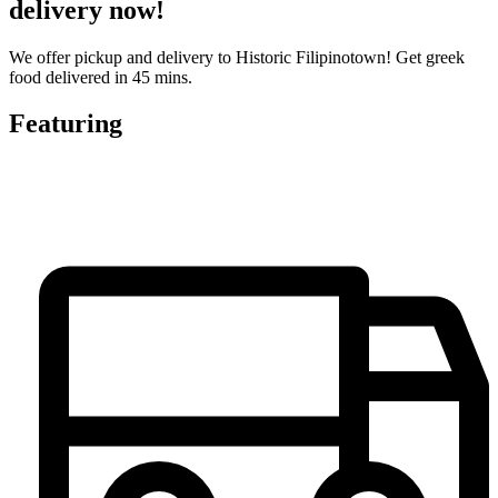
delivery now!
We offer pickup and delivery to Historic Filipinotown! Get greek
food delivered in 45 mins.
Featuring