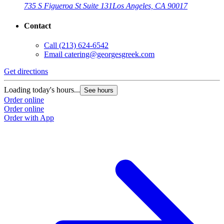
735 S Figueroa St Suite 131
Los Angeles, CA 90017
Contact
Call
(213) 624-6542
Email
catering@georgesgreek.com
Get directions
Loading today's hours...
See hours
Order online
Order online
Order with App