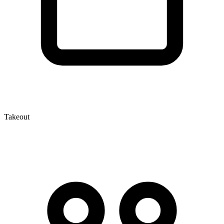
Takeout