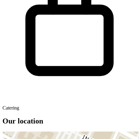
Catering
Our location