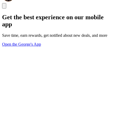
Get the best experience on our mobile
app
Save time, earn rewards, get notified about new deals, and more
Open the George's App