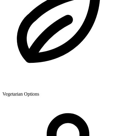
Vegetarian Options