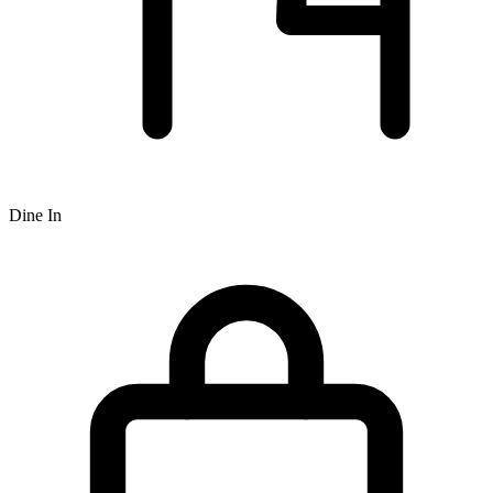
Dine In