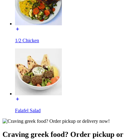
1/2 Chicken
Falafel Salad
Craving greek food? Order pickup or