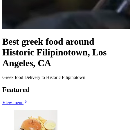
Best greek food around
Historic Filipinotown, Los
Angeles, CA
Greek food Delivery to Historic Filipinotown
Featured
View menu