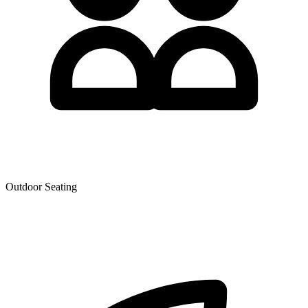
Outdoor Seating