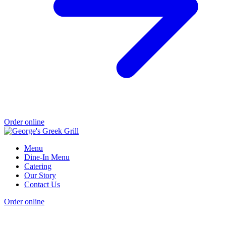
Order online
Menu
Dine-In Menu
Catering
Our Story
Contact Us
Order online