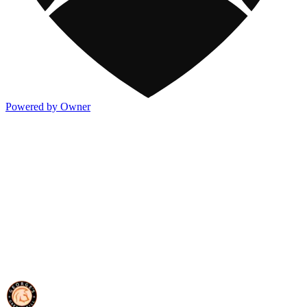
Powered by Owner