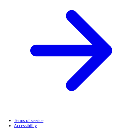
Terms of service
Accessibility