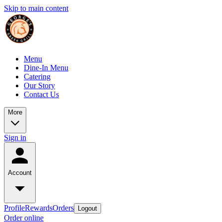
Skip to main content
Menu
Dine-In Menu
Catering
Our Story
Contact Us
More
Sign in
Account
Profile
Rewards
Orders
Logout
Order online