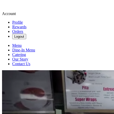
Account
Profile
Rewards
Orders
Logout
Menu
Dine-In Menu
Catering
Our Story
Contact Us